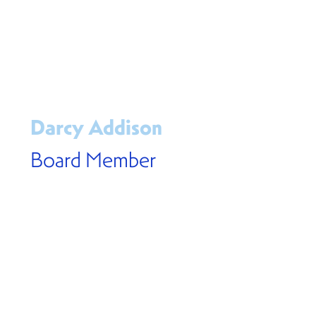
Darcy Addison
Board Member