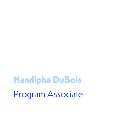
Nandipha DuBois
Program Associate