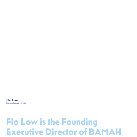
Flo Low
Founding Executive Director
Flo Low is the Founding
Executive Director of BAMAH