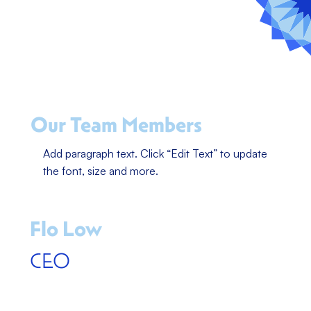
Our Team Members
Add paragraph text. Click “Edit Text” to update
the font, size and more.
Flo Low
CEO