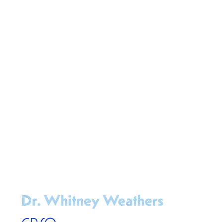
Dr. Whitney Weathers