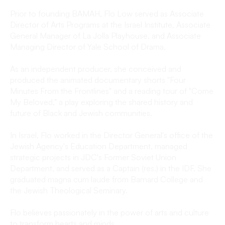
Prior to founding BAMAH, Flo Low served as Associate
Director of Arts Programs at the Israel Institute, Associate
General Manager of La Jolla Playhouse, and Associate
Managing Director of Yale School of Drama.
As an independent producer, she conceived and
produced the animated documentary shorts "Four
Minutes From the Frontlines" and a reading tour of "Come
My Beloved," a play exploring the shared history and
future of Black and Jewish communities.
In Israel, Flo worked in the Director General's office of the
Jewish Agency's Education Department, managed
strategic projects in JDC's Former Soviet Union
Department, and served as a Captain (res.) in the IDF. She
graduated magna cum laude from Barnard College and
the Jewish Theological Seminary.
Flo believes passionately in the power of arts and culture
to transform hearts and minds.