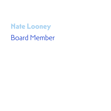
Nate Looney
Board Member