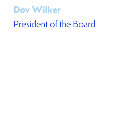
Dov Wilker
President of the Board