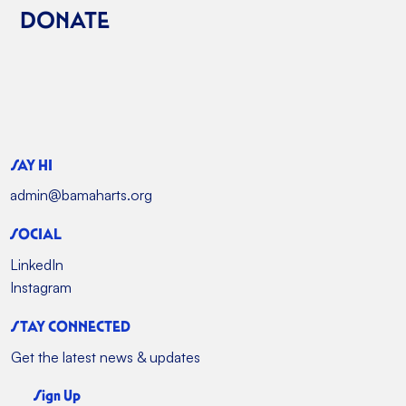
DONATE
SAY HI
admin@bamaharts.org
SOCIAL
LinkedIn
Instagram
STAY CONNECTED
Get the latest news & updates
Sign Up