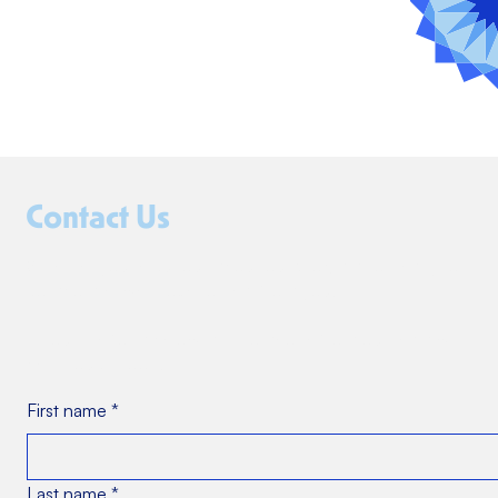
Contact Us
Whether you're curious about our programs or ready to
collaborate, we’d love to hear from you.
Fill out the form below, and someone from our team will
be in touch soon.
First name
*
Last name
*