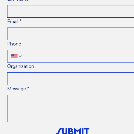
Email
*
Phone
Organization
Message
*
SUBMIT