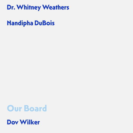
Dr. Whitney Weathers
CPSO
Nandipha DuBois
Program Associate
Our Board
Dov Wilker
President of the Board