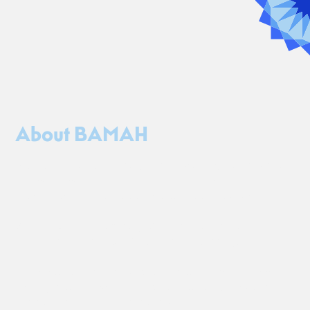
About BAMAH
BAMAH is a cultural dialogue and exchange organization
that works with artists from Israel to create transformative
experiences that spark connection across cultures.
We believe in the capacity of the arts to transcend
division and remind us of our shared humanity.
As stereotypes and assumptions about Israel and Jewish
identity abound, we create spaces for cultural exchange
that pollinates rather than polarizes.