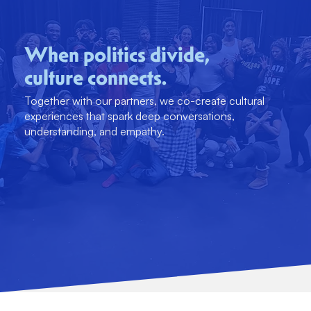
When politics divide,
culture connects.
Together with our partners, we co-create cultural
experiences that spark deep conversations,
understanding, and empathy.
DONTAE