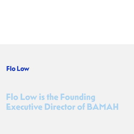
Flo Low
CEO
Flo Low is the Founding
Executive Director of BAMAH
Flo Low is a creative producer, non-profit manager, and
entrepreneurial leader with a proven record of developing
innovative arts initiatives with social impact. As founding