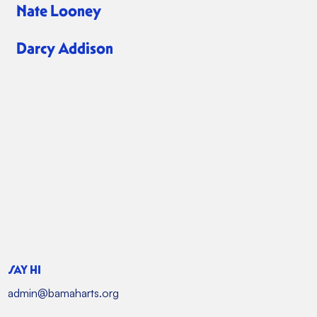
Nate Looney
Board Member
Darcy Addison
Board Member
SAY HI
admin@bamaharts.org