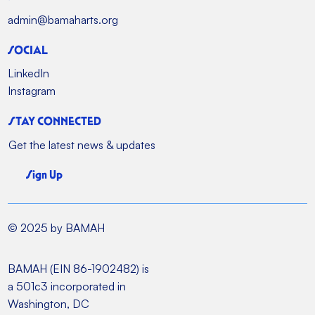
admin@bamaharts.org
SOCIAL
LinkedIn
Instagram
STAY CONNECTED
Get the latest news & updates
Sign Up
© 2025 by BAMAH
BAMAH (EIN 86-1902482) is
a 501c3 incorporated in
Washington, DC